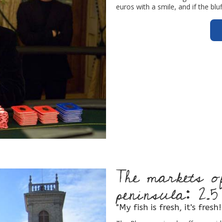
euros with a smile, and if the bl
The markets 
peninsula: 2.
"My fish is fresh, it's fresh!