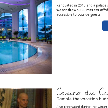
Renovated in 2015 and a palace 
water drawn 300 meters offs
accessible to outside guests.
Casino du Cr
Gamble the vacation budg
Also renovated during the winter 