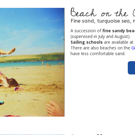
Beach on the 
Fine sand, turquoise sea, 
A succession of
fine sandy be
(supervised in July and August).
Sailing schools
are available a
There are also beaches on the
G
have less comfortable sand.