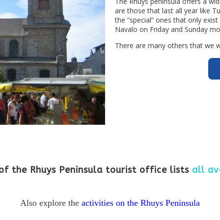
The Rhuys peninsula offers a wid
are those that last all year like
the “special” ones that only exist
Navalo on Friday and Sunday mo
There are many others that we wil
of the Rhuys Peninsula tourist office lists
all av
Also explore the
activities on the Rhuys Peninsula