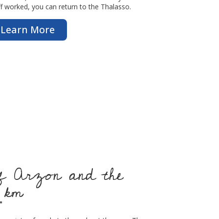
uff worked, you can return to the Thalasso.
Learn More
of Arzon and the
5 km
"