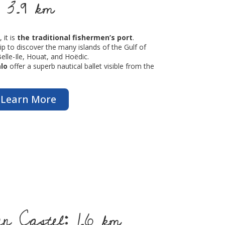
 3.9 km
 it is
the traditional fishermen’s port
.
hip to discover the many islands of the Gulf of
Belle-Ile, Houat, and Hoëdic.
lo
offer a superb nautical ballet visible from the
Learn More
 Castel: 1.6 km