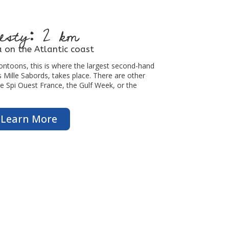
esty: 2 km
 on the Atlantic coast
ntoons, this is where the largest second-hand
Mille Sabords, takes place. There are other
he Spi Ouest France, the Gulf Week, or the
Learn More