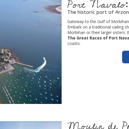
Port Navalo:
The historic port of Arzon
Gateway to the Gulf of Morbihan,
Embark on a traditional sailing s
Morbihan or their larger sisters: 
The Great Races of Port Nava
coasts.
Moulin de Pen