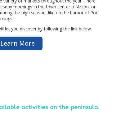
e variety of markets throughout the year. There
 Tuesday mornings in the town center of Arzon, or
 during the high season, like on the harbor of Port
rnings.
l let you discover by following the link below.
Learn More
ailable activities on the peninsula.