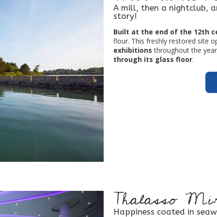
A mill, then a nightclub, 
story!
Built at the end of the 12th 
flour. This freshly restored site 
exhibitions
throughout the year,
through its glass floor
.
Thalasso Mir
Happiness coated in seaw