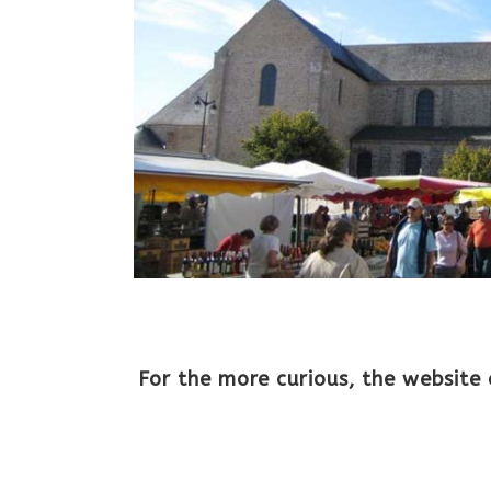
For the more curious, the website 