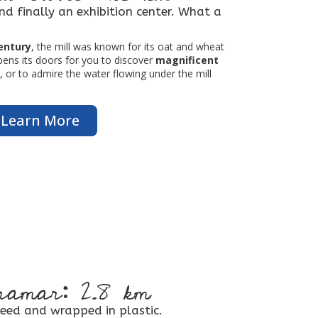
and finally an exhibition center. What a
century
, the mill was known for its oat and wheat
opens its doors for you to discover
magnificent
 or to admire the water flowing under the mill
Learn More
amar: 2.8 km
eed and wrapped in plastic.