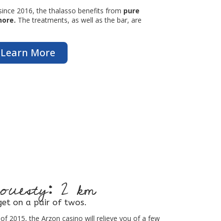
since 2016, the thalasso benefits from
pure
hore.
The treatments, as well as the bar, are
Learn More
ouesty: 2 km
et on a pair of twos.
of 2015, the Arzon casino will relieve you of a few