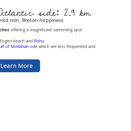
Atlantic side: 2.9 km
mild rain, Breton happiness
aches
offering a magnificent swimming spot
t Fogeo beach and
Rohu
.
ulf of Morbihan
side which are less frequented and
Learn More