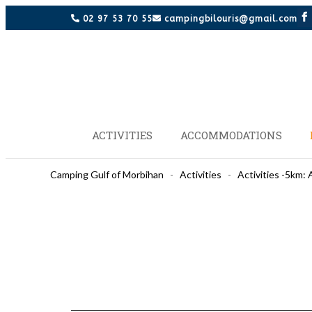
02 97 53 70 55
campingbilouris@gmail.com
ACTIVITIES
ACCOMMODATIONS
Camping Gulf of Morbihan
-
Activities
-
Activities -5km: 