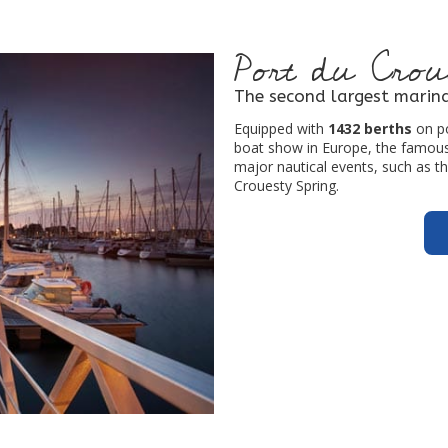
Port du Crou
The second largest marina
Equipped with
1432 berths
on po
boat show in Europe, the famous 
major nautical events, such as t
Crouesty Spring.