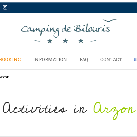
BOOKING
INFORMATION
FAQ
CONTACT
Arzon
Activities in
Arzon