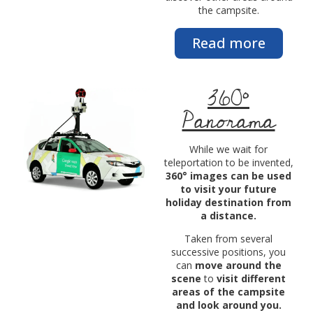
the campsite.
Read more
360°
Panorama
While we wait for
teleportation to be invented,
360° images can be used
to visit your future
holiday destination from
a distance.
Taken from several
successive positions, you
can
move around the
scene
to
visit different
areas of the campsite
and look around you.