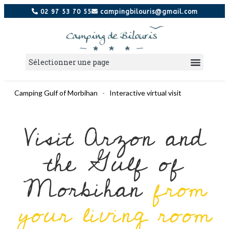
02 97 53 70 55
campingbilouris@gmail.com
Camping Gulf of Morbihan
-
Interactive virtual visit
Visit Arzon and
the Gulf of
Morbihan
from
your living room