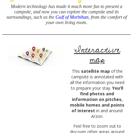
Modern technology has made it much more fun to present a
campsite, and now
you can explore the campsite and its
surroundings, such as the
Gulf of Morbihan
, from the comfort of
your own living room.
Interactive
map
This
satellite map
of the
campsite is annotated with
all the information you need
to prepare your stay.
You’ll
find photos and
information on pitches,
mobile homes and points
of interest
in and around
Arzon.
Feel free to zoom out to
discover other areas around