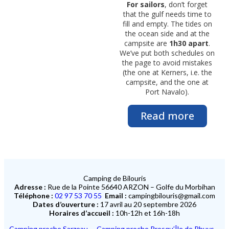
For sailors
, don’t forget
that the gulf needs time to
fill and empty. The tides on
the ocean side and at the
campsite are
1h30 apart
.
We’ve put both schedules on
the page to avoid mistakes
(the one at Kerners, i.e. the
campsite, and the one at
Port Navalo).
Read more
Camping de Bilouris
Adresse :
Rue de la Pointe 56640 ARZON – Golfe du Morbihan
Téléphone :
02 97 53 70 55
Email :
campingbilouris@gmail.com
Dates d’ouverture :
17 avril au 20 septembre 2026
Horaires d’accueil :
10h-12h et 16h-18h
Camping proche Sarzeau
–
Camping proche Presqu’Île de Rhuys
–