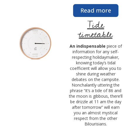
Read more
Tide
timetable
An indispensable
piece of
information for any self-
respecting holidaymaker,
knowing today’s tidal
coefficient will allow you to
shine during weather
debates on the campsite.
Nonchalantly uttering the
phrase “it’s a tide of 86 and
the moon is gibbous, there’ll
be drizzle at 11 am the day
after tomorrow” will earn
you an almost mystical
respect from the other
Bilourisians.