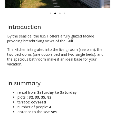
Introduction
By the seaside, the 835T offers a fully glazed facade
providing breathtaking views of the Gulf.
The kitchen integrated into the living room (see plan), the
two bedrooms (one double bed and two single beds), and
the spacious bathroom make it an ideal base for your
vacation.
In summary
rental from
Saturday to Saturday
plots
: 32, 33, 35, 82
terrace:
covered
number of people:
4
distance to the sea:
5m