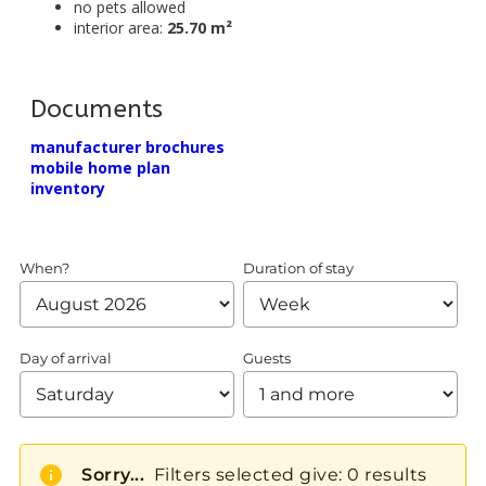
no pets allowed
interior area:
25.70 m²
Documents
manufacturer brochures
mobile home plan
inventory