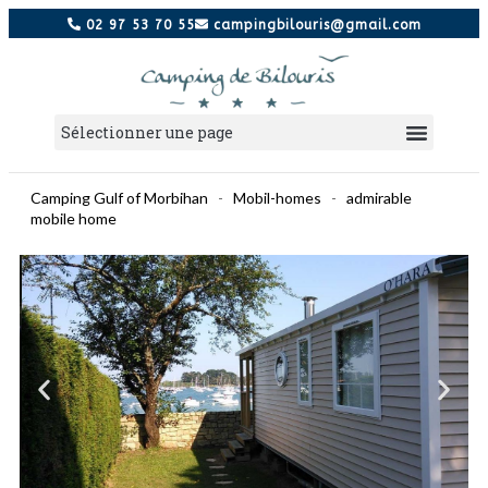
02 97 53 70 55
campingbilouris@gmail.com
Camping Gulf of Morbihan
-
Mobil-homes
-
admirable
mobile home