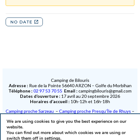
Camping de Bilouris
Adresse :
Rue de la Pointe 56640 ARZON – Golfe du Morbihan
Téléphone :
02 97 53 70 55
Email :
campingbilouris@gmail.com
Dates d’ouverture :
17 avril au 20 septembre 2026
Horaires d’accueil :
10h-12h et 16h-18h
Camping proche Sarzeau
–
Camping proche Presqu’Île de Rhuys
–
Camping proche Port Navalo
–
Camping proche Île-aux-Moines
We are using cookies to give you the best experience on our
Camping proche Saint-Gildas-de-Rhuys
website.
You can find out more about which cookies we are using or
40 emplacements en bord de mer et 29 mobil homes en bord de mer
switch them off in
settings
.